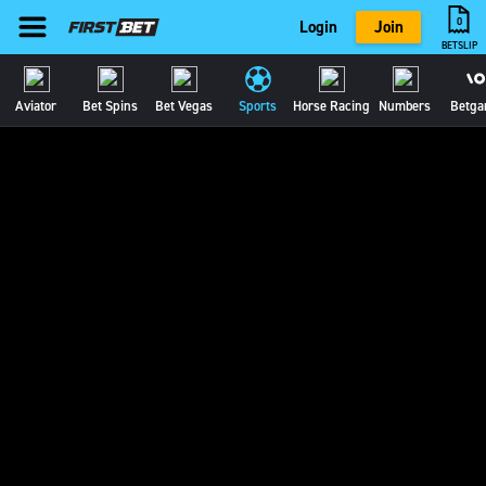
0
Login
Join
BETSLIP
Aviator
Bet Spins
Bet Vegas
Sports
Horse Racing
Numbers
Betga