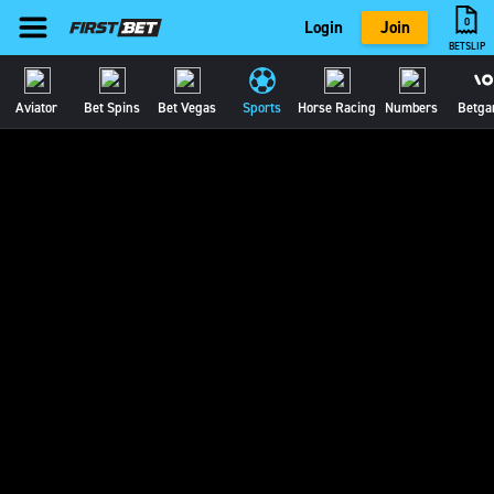
0
Login
Join
BETSLIP
Aviator
Bet Spins
Bet Vegas
Sports
Horse Racing
Numbers
Betga