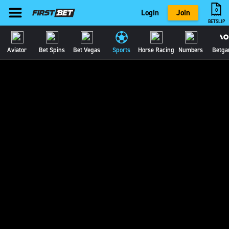
0
Login
Join
BETSLIP
Aviator
Bet Spins
Bet Vegas
Sports
Horse Racing
Numbers
Betga