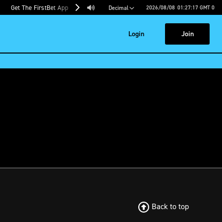
e
Get The FirstBet App
Affiliates
2026/08/08
01:27:17
GMT 0
Decimal
Login
Join
Back to top