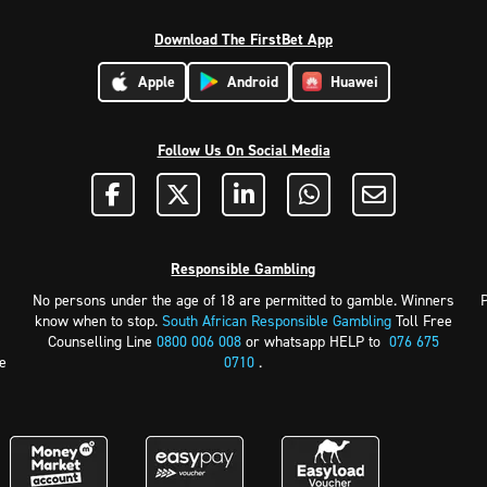
Download The FirstBet App
Apple
Android
Huawei
Follow Us On Social Media
Responsible Gambling
No persons under the age of 18 are permitted to gamble. Winners
know when to stop.
South African
Responsible Gambling
Toll Free
Counselling Line
0800 006 008
or whatsapp HELP to
076 675
ce
0710
.