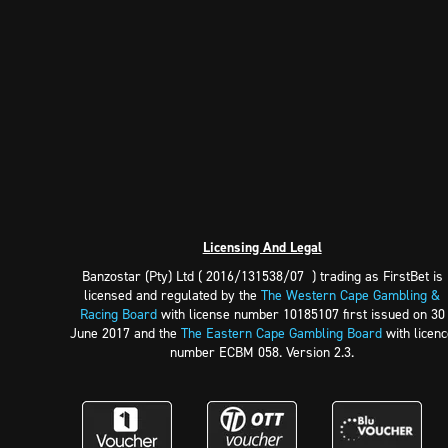
Licensing And Legal
Banzostar (Pty) Ltd (
2016/131538/07
) trading as FirstBet is
licensed and regulated by the
The Western Cape Gambling &
Racing Board
with license number 10185107 first issued on 30
June 2017 and the
The Eastern Cape Gambling Board
with licen
number ECBM 058. Version 2.3.