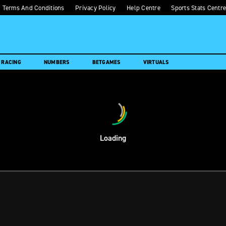
Terms And Conditions
Privacy Policy
Help Centre
Sports Stats Centr
 RACING
NUMBERS
BETGAMES
VIRTUALS