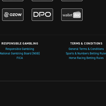
RESPONSIBLE GAMBLING
TERMS & CONDITIONS
Responsible Gambling
General Terms & Conditions
National Gambling Board (NGB)
Sports & Numbers Betting Rule
FICA
Horse Racing Betting Rules