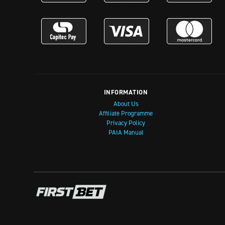
INFORMATION
About Us
Affiliate Programme
Privacy Policy
PAIA Manual