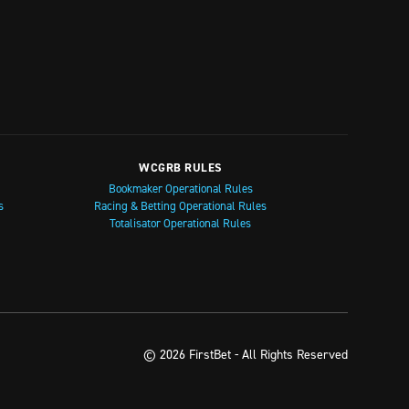
WCGRB RULES
Bookmaker Operational Rules
s
Racing & Betting Operational Rules
Totalisator Operational Rules
© 2026 FirstBet - All Rights Reserved