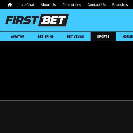
Live Chat
About Us
Promotions
Contact Us
Branches
AVIATOR
BET SPINS
BET VEGAS
SPORTS
HORSE