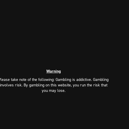
Warning
Please take note of the following: Gambling is addictive. Gambling
involves risk. By gambling on this website, you run the risk that
you may lose.