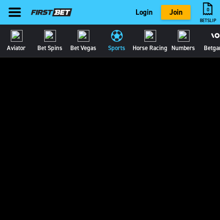
0
Login
Join
BETSLIP
Aviator
Bet Spins
Bet Vegas
Sports
Horse Racing
Numbers
Betga