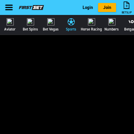
0
Login
Join
BETSLIP
Aviator
Bet Spins
Bet Vegas
Sports
Horse Racing
Numbers
Betga