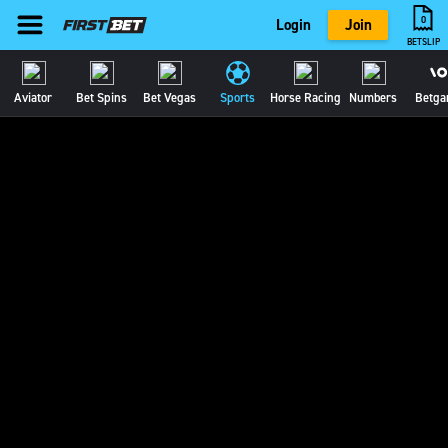
0
Login
Join
BETSLIP
Aviator
Bet Spins
Bet Vegas
Sports
Horse Racing
Numbers
Betga