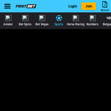
0
Login
Join
BETSLIP
Aviator
Bet Spins
Bet Vegas
Sports
Horse Racing
Numbers
Betga