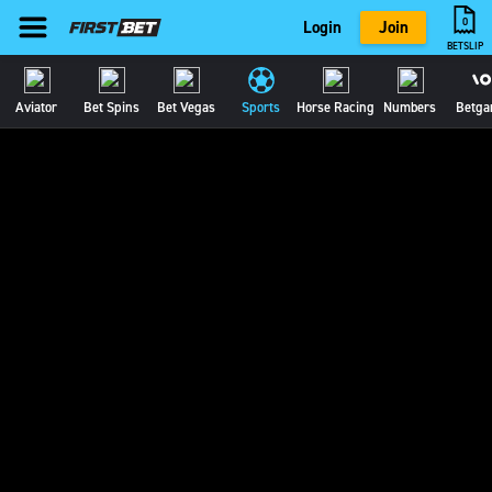
0
Login
Join
BETSLIP
Aviator
Bet Spins
Bet Vegas
Sports
Horse Racing
Numbers
Betga