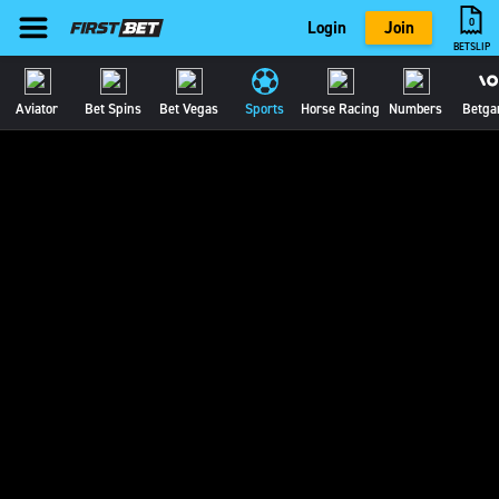
0
Login
Join
BETSLIP
Aviator
Bet Spins
Bet Vegas
Sports
Horse Racing
Numbers
Betga