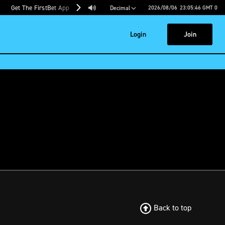
e
Get The FirstBet App
Affiliates
2026/08/06
23:05:47
GMT 0
Decimal
Login
Join
Back to top