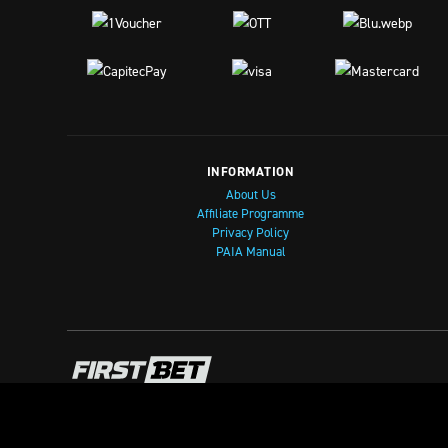
INFORMATION
About Us
Affiliate Programme
Privacy Policy
PAIA Manual