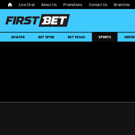
Live Chat
About Us
Promotions
Contact Us
Branches
AVIATOR
BET SPINS
BET VEGAS
SPORTS
HORSE