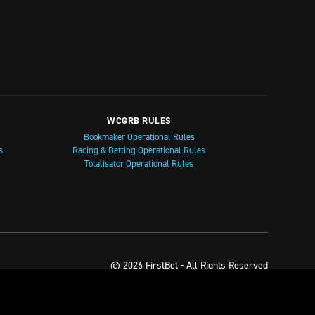
WCGRB RULES
Bookmaker Operational Rules
s
Racing & Betting Operational Rules
Totalisator Operational Rules
© 2026 FirstBet - All Rights Reserved