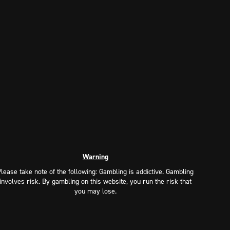
Warning
Please take note of the following: Gambling is addictive. Gambling
involves risk. By gambling on this website, you run the risk that
you may lose.