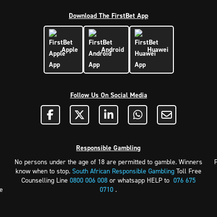
Download The FirstBet App
Apple
Android
Huawei
Follow Us On Social Media
Responsible Gambling
No persons under the age of 18 are permitted to gamble. Winners
know when to stop.
South African
Responsible Gambling
Toll Free
Counselling Line
0800 006 008
or whatsapp HELP to
076 675
ce
0710
.