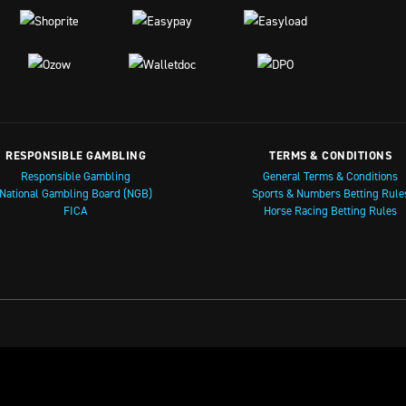
RESPONSIBLE GAMBLING
TERMS & CONDITIONS
Responsible Gambling
General Terms & Conditions
National Gambling Board (NGB)
Sports & Numbers Betting Rule
FICA
Horse Racing Betting Rules