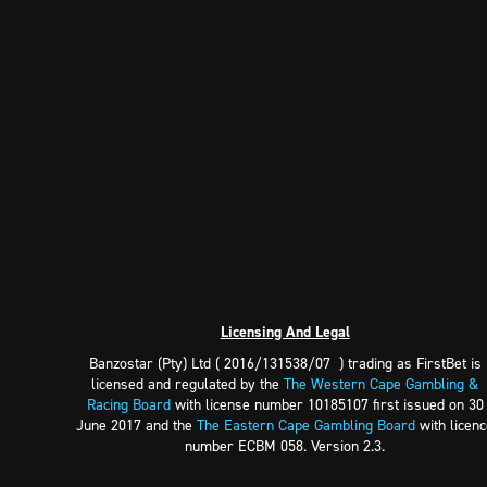
Licensing And Legal
Banzostar (Pty) Ltd (
2016/131538/07
) trading as FirstBet is
licensed and regulated by the
The Western Cape Gambling &
Racing Board
with license number 10185107 first issued on 30
June 2017 and the
The Eastern Cape Gambling Board
with licen
number ECBM 058. Version 2.3.