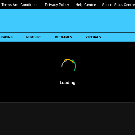
Terms And Conditions
Privacy Policy
Help Centre
Sports Stats Centr
 RACING
NUMBERS
BETGAMES
VIRTUALS