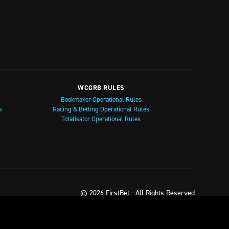
WCGRB RULES
Bookmaker Operational Rules
s
Racing & Betting Operational Rules
Totalisator Operational Rules
© 2026 FirstBet - All Rights Reserved