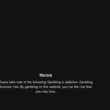
Warning
Please take note of the following: Gambling is addictive. Gambling
involves risk. By gambling on this website, you run the risk that
you may lose.