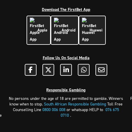
Download The FirstBet App
Apple
Android
Huawei
Follow Us On Social Media
Responsible Gambling
No persons under the age of 18 are permitted to gamble. Winners
know when to stop.
South African
Responsible Gambling
Toll Free
Counselling Line
0800 006 008
or whatsapp HELP to
076 675
ce
0710
.