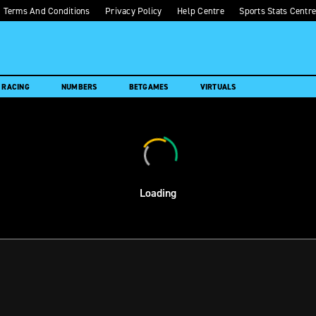
Terms And Conditions
Privacy Policy
Help Centre
Sports Stats Centr
 RACING
NUMBERS
BETGAMES
VIRTUALS