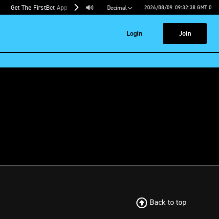
e
Get The FirstBet App
Affiliates
2026/08/09
09:32:39
GMT 0
Decimal
Login
Join
Back to top