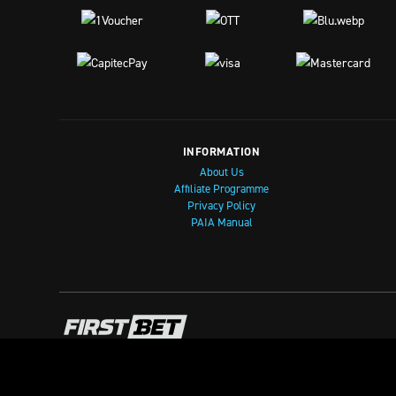
INFORMATION
About Us
Affiliate Programme
Privacy Policy
PAIA Manual