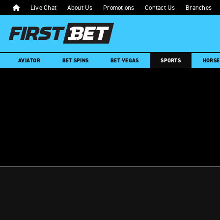
Live Chat
About Us
Promotions
Contact Us
Branches
AVIATOR
BET SPINS
BET VEGAS
SPORTS
HORSE