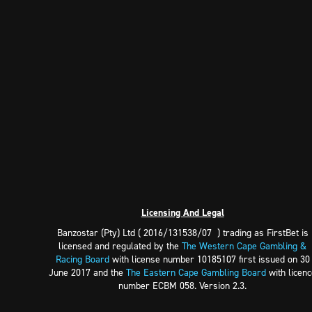
Licensing And Legal
Banzostar (Pty) Ltd (
2016/131538/07
) trading as FirstBet is
licensed and regulated by the
The Western Cape Gambling &
Racing Board
with license number 10185107 first issued on 30
June 2017 and the
The Eastern Cape Gambling Board
with licen
number ECBM 058. Version 2.3.