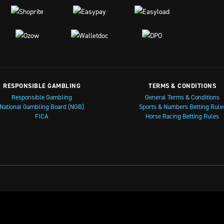
RESPONSIBLE GAMBLING
TERMS & CONDITIONS
Responsible Gambling
General Terms & Conditions
National Gambling Board (NGB)
Sports & Numbers Betting Rule
FICA
Horse Racing Betting Rules