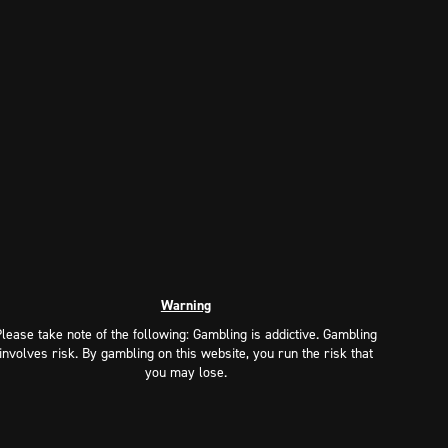
Warning
Please take note of the following: Gambling is addictive. Gambling
involves risk. By gambling on this website, you run the risk that
you may lose.