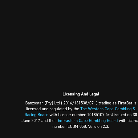
Licensing And Legal
Banzostar (Pty) Ltd (
2016/131538/07
) trading as FirstBet is
licensed and regulated by the
The Western Cape Gambling &
Racing Board
with license number 10185107 first issued on 30
June 2017 and the
The Eastern Cape Gambling Board
with licen
number ECBM 058. Version 2.3.