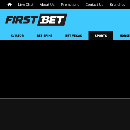
Live Chat
About Us
Promotions
Contact Us
Branches
AVIATOR
BET SPINS
BET VEGAS
SPORTS
HORSE