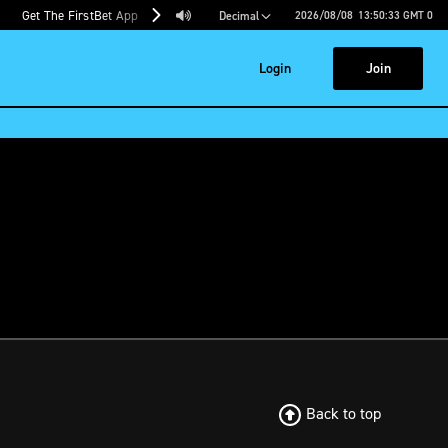
e
Get The FirstBet App
Affiliates
2026/08/08
13:50:33
GMT 0
Decimal
Login
Join
Back to top