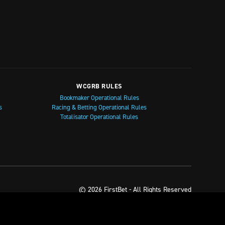
WCGRB RULES
Bookmaker Operational Rules
s
Racing & Betting Operational Rules
Totalisator Operational Rules
© 2026 FirstBet - All Rights Reserved