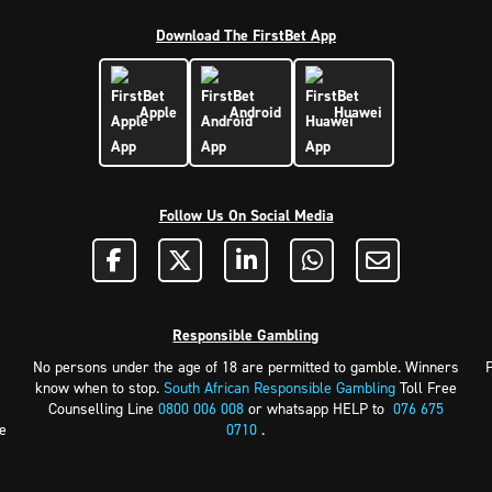
Download The FirstBet App
Apple
Android
Huawei
Follow Us On Social Media
Responsible Gambling
No persons under the age of 18 are permitted to gamble. Winners
know when to stop.
South African
Responsible Gambling
Toll Free
Counselling Line
0800 006 008
or whatsapp HELP to
076 675
ce
0710
.