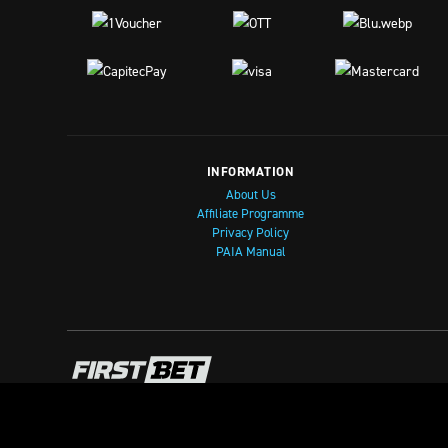
INFORMATION
About Us
Affiliate Programme
Privacy Policy
PAIA Manual