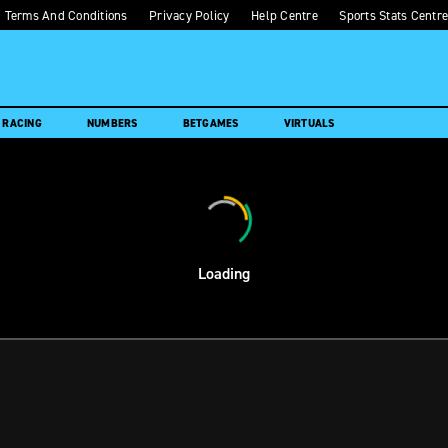
Terms And Conditions
Privacy Policy
Help Centre
Sports Stats Centr
 RACING
NUMBERS
BETGAMES
VIRTUALS