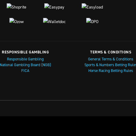
RESPONSIBLE GAMBLING
TERMS & CONDITIONS
Responsible Gambling
General Terms & Conditions
National Gambling Board (NGB)
Sports & Numbers Betting Rule
FICA
Horse Racing Betting Rules