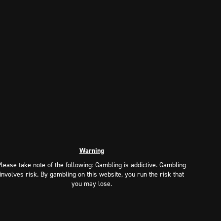
Warning
Please take note of the following: Gambling is addictive. Gambling
involves risk. By gambling on this website, you run the risk that
you may lose.