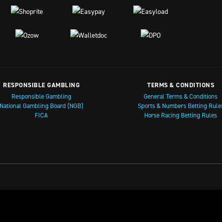
RESPONSIBLE GAMBLING
TERMS & CONDITIONS
Responsible Gambling
General Terms & Conditions
National Gambling Board (NGB)
Sports & Numbers Betting Rule
FICA
Horse Racing Betting Rules