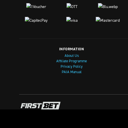
INFORMATION
About Us
Affiliate Programme
Privacy Policy
PAIA Manual