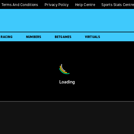
Terms And Conditions
Privacy Policy
Help Centre
Sports Stats Centr
 RACING
NUMBERS
BETGAMES
VIRTUALS