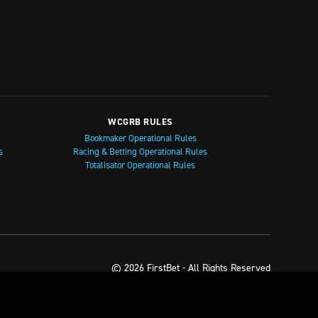
WCGRB RULES
Bookmaker Operational Rules
s
Racing & Betting Operational Rules
Totalisator Operational Rules
© 2026 FirstBet - All Rights Reserved