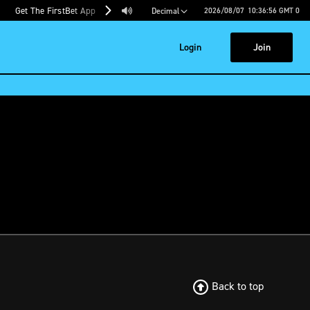
e
Get The FirstBet App
Affiliates
2026/08/07
10:36:56
GMT 0
Decimal
Login
Join
Back to top