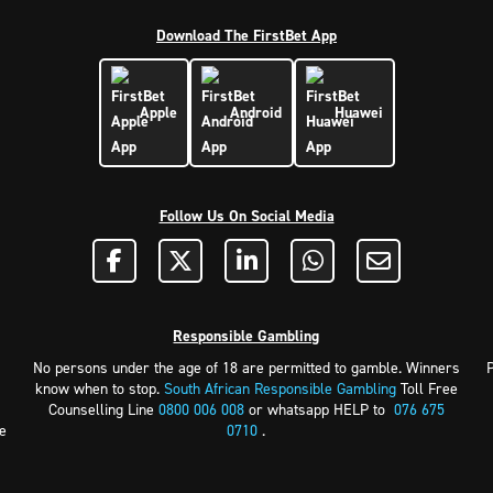
Download The FirstBet App
Apple
Android
Huawei
Follow Us On Social Media
Responsible Gambling
No persons under the age of 18 are permitted to gamble. Winners
know when to stop.
South African
Responsible Gambling
Toll Free
Counselling Line
0800 006 008
or whatsapp HELP to
076 675
ce
0710
.