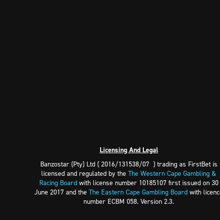
Licensing And Legal
Banzostar (Pty) Ltd (
2016/131538/07
) trading as FirstBet is
licensed and regulated by the
The Western Cape Gambling &
Racing Board
with license number 10185107 first issued on 30
June 2017 and the
The Eastern Cape Gambling Board
with licen
number ECBM 058. Version 2.3.