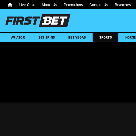
Live Chat
About Us
Promotions
Contact Us
Branches
AVIATOR
BET SPINS
BET VEGAS
SPORTS
HORSE