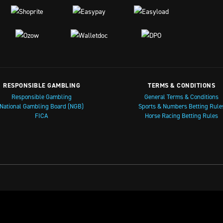
RESPONSIBLE GAMBLING
TERMS & CONDITIONS
Responsible Gambling
General Terms & Conditions
National Gambling Board (NGB)
Sports & Numbers Betting Rule
FICA
Horse Racing Betting Rules