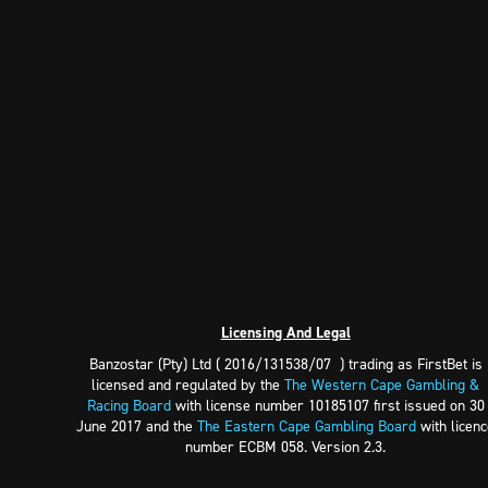
Licensing And Legal
Banzostar (Pty) Ltd (
2016/131538/07
) trading as FirstBet is
licensed and regulated by the
The Western Cape Gambling &
Racing Board
with license number 10185107 first issued on 30
June 2017 and the
The Eastern Cape Gambling Board
with licen
number ECBM 058. Version 2.3.