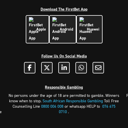
Download The FirstBet App
Apple
Android
Huawei
Follow Us On Social Media
Responsible Gambling
No persons under the age of 18 are permitted to gamble. Winners
know when to stop.
South African
Responsible Gambling
Toll Free
Counselling Line
0800 006 008
or whatsapp HELP to
076 675
ce
0710
.