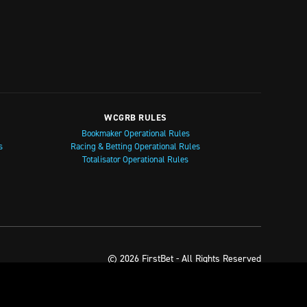
WCGRB RULES
Bookmaker Operational Rules
s
Racing & Betting Operational Rules
Totalisator Operational Rules
© 2026 FirstBet - All Rights Reserved