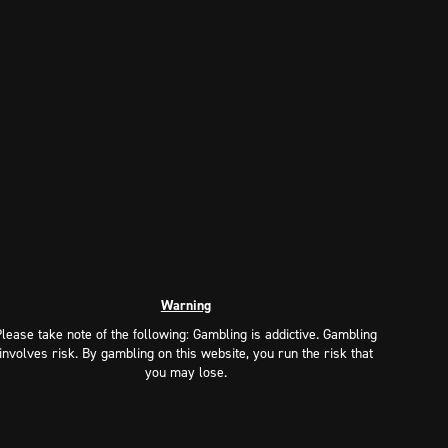
Warning
Please take note of the following: Gambling is addictive. Gambling
involves risk. By gambling on this website, you run the risk that
you may lose.