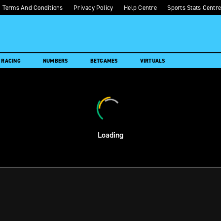
Terms And Conditions
Privacy Policy
Help Centre
Sports Stats Centr
 RACING
NUMBERS
BETGAMES
VIRTUALS