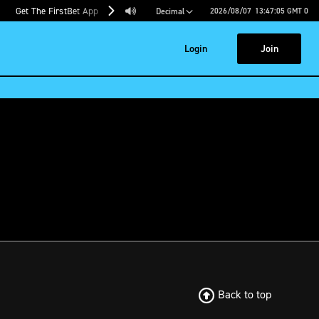
e
Get The FirstBet App
Affiliates
2026/08/07
13:47:05
GMT 0
Decimal
Login
Join
Back to top