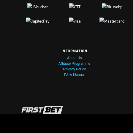
INFORMATION
About Us
Affiliate Programme
Privacy Policy
PAIA Manual