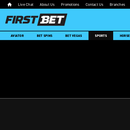
Live Chat
About Us
Promotions
Contact Us
Branches
AVIATOR
BET SPINS
BET VEGAS
SPORTS
HORSE