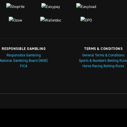
RESPONSIBLE GAMBLING
TERMS & CONDITIONS
Responsible Gambling
General Terms & Conditions
National Gambling Board (NGB)
Sports & Numbers Betting Rule
FICA
Horse Racing Betting Rules