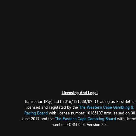
Licensing And Legal
Banzostar (Pty) Ltd (
2016/131538/07
) trading as FirstBet is
licensed and regulated by the
The Western Cape Gambling &
Racing Board
with license number 10185107 first issued on 30
June 2017 and the
The Eastern Cape Gambling Board
with licen
number ECBM 058. Version 2.3.