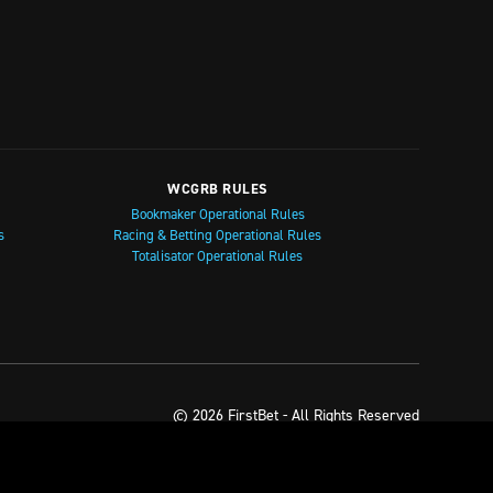
WCGRB RULES
Bookmaker Operational Rules
s
Racing & Betting Operational Rules
Totalisator Operational Rules
© 2026 FirstBet - All Rights Reserved