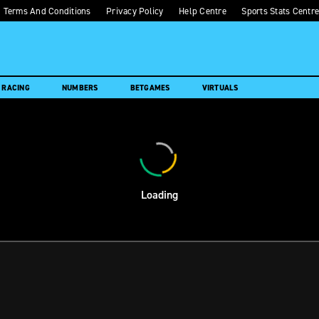
Terms And Conditions
Privacy Policy
Help Centre
Sports Stats Centr
 RACING
NUMBERS
BETGAMES
VIRTUALS