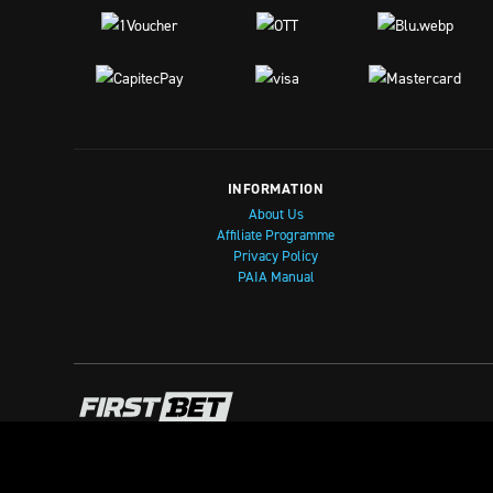
INFORMATION
About Us
Affiliate Programme
Privacy Policy
PAIA Manual