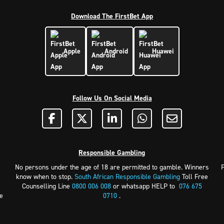
Download The FirstBet App
Apple
Android
Huawei
Follow Us On Social Media
Responsible Gambling
No persons under the age of 18 are permitted to gamble. Winners
know when to stop.
South African
Responsible Gambling
Toll Free
Counselling Line
0800 006 008
or whatsapp HELP to
076 675
ce
0710
.