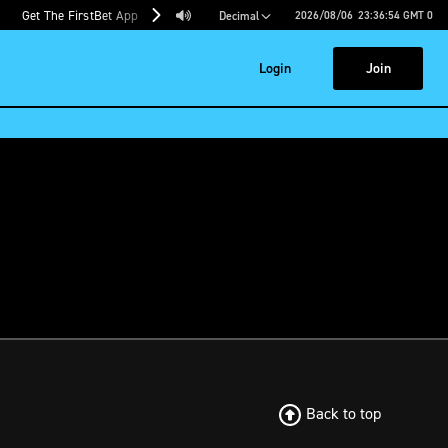
e
Get The FirstBet App
Affiliates
2026/08/06
23:36:55
GMT 0
Decimal
Login
Join
Back to top