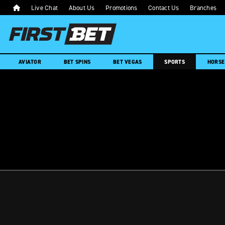
Live Chat
About Us
Promotions
Contact Us
Branches
AVIATOR
BET SPINS
BET VEGAS
SPORTS
HORSE