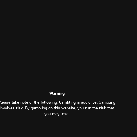
Warning
Please take note of the following: Gambling is addictive. Gambling
involves risk. By gambling on this website, you run the risk that
you may lose.