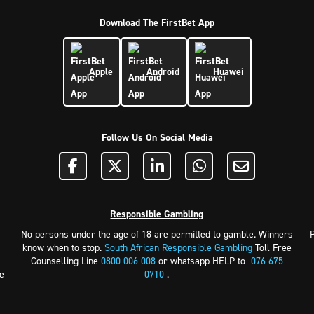
Download The FirstBet App
Apple
Android
Huawei
Follow Us On Social Media
Responsible Gambling
No persons under the age of 18 are permitted to gamble. Winners
know when to stop.
South African
Responsible Gambling
Toll Free
Counselling Line
0800 006 008
or whatsapp HELP to
076 675
ce
0710
.