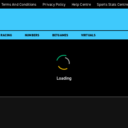
Terms And Conditions
Privacy Policy
Help Centre
Sports Stats Centr
 RACING
NUMBERS
BETGAMES
VIRTUALS