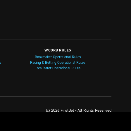
WCGRB RULES
Bookmaker Operational Rules
s
Racing & Betting Operational Rules
Totalisator Operational Rules
© 2026 FirstBet - All Rights Reserved