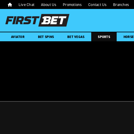
Live Chat
About Us
Promotions
Contact Us
Branches
AVIATOR
BET SPINS
BET VEGAS
SPORTS
HORSE