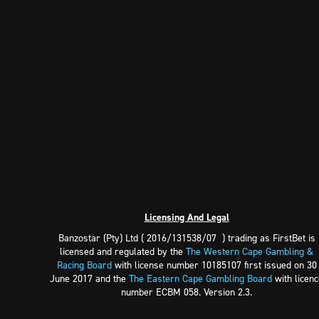
Licensing And Legal
Banzostar (Pty) Ltd (
2016/131538/07
) trading as FirstBet is
licensed and regulated by the
The Western Cape Gambling &
Racing Board
with license number 10185107 first issued on 30
June 2017 and the
The Eastern Cape Gambling Board
with licen
number ECBM 058. Version 2.3.