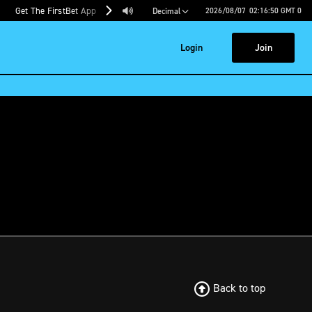
e
Get The FirstBet App
Affiliates
2026/08/07
02:16:50
GMT 0
Decimal
Login
Join
Back to top