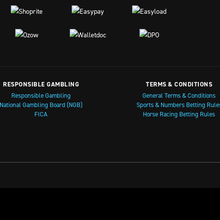
RESPONSIBLE GAMBLING
TERMS & CONDITIONS
Responsible Gambling
General Terms & Conditions
National Gambling Board (NGB)
Sports & Numbers Betting Rule
FICA
Horse Racing Betting Rules