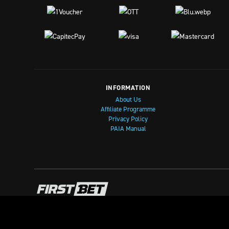
INFORMATION
About Us
Affiliate Programme
Privacy Policy
PAIA Manual