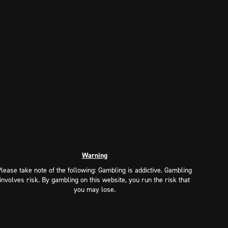
Warning
Please take note of the following: Gambling is addictive. Gambling
involves risk. By gambling on this website, you run the risk that
you may lose.