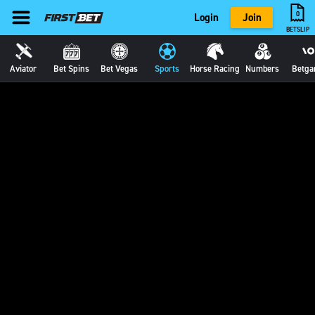
0
Login
Join
BETSLIP
Aviator
Bet Spins
Bet Vegas
Sports
Horse Racing
Numbers
Betga