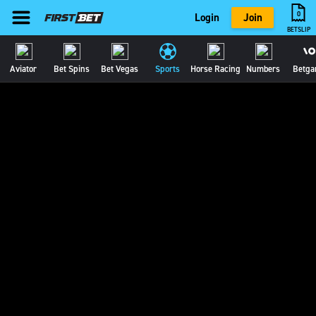
0
Login
Join
BETSLIP
Aviator
Bet Spins
Bet Vegas
Sports
Horse Racing
Numbers
Betga