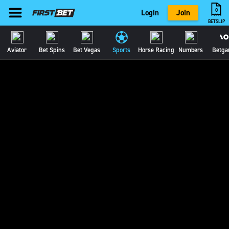
0
Login
Join
BETSLIP
Aviator
Bet Spins
Bet Vegas
Sports
Horse Racing
Numbers
Betga