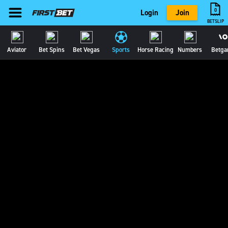
0
Login
Join
BETSLIP
Aviator
Bet Spins
Bet Vegas
Sports
Horse Racing
Numbers
Betga