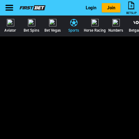
0
Login
Join
BETSLIP
Aviator
Bet Spins
Bet Vegas
Sports
Horse Racing
Numbers
Betga