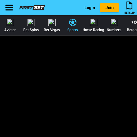
0
Login
Join
BETSLIP
Aviator
Bet Spins
Bet Vegas
Sports
Horse Racing
Numbers
Betga