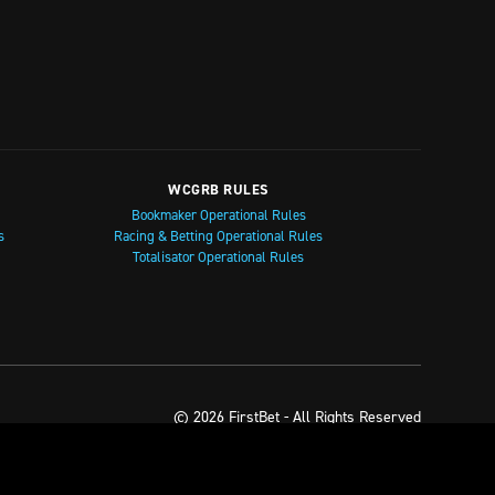
WCGRB RULES
Bookmaker Operational Rules
s
Racing & Betting Operational Rules
Totalisator Operational Rules
© 2026 FirstBet - All Rights Reserved