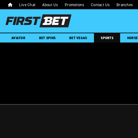
Live Chat
About Us
Promotions
Contact Us
Branches
AVIATOR
BET SPINS
BET VEGAS
SPORTS
HORSE