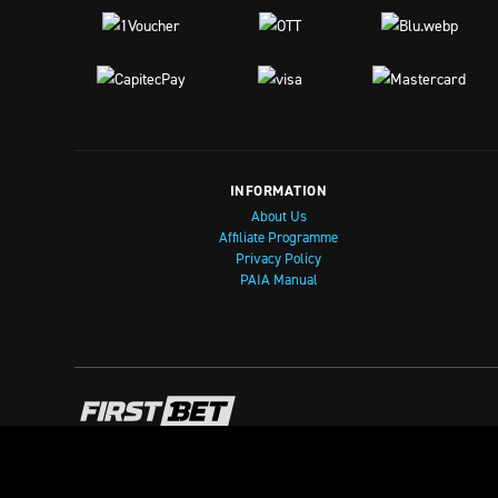
INFORMATION
About Us
Affiliate Programme
Privacy Policy
PAIA Manual