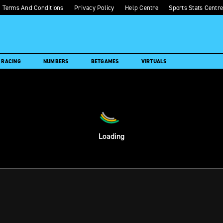
Terms And Conditions
Privacy Policy
Help Centre
Sports Stats Centr
 RACING
NUMBERS
BETGAMES
VIRTUALS