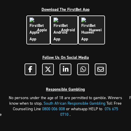
Download The FirstBet App
Apple
Android
Huawei
Follow Us On Social Media
Responsible Gambling
No persons under the age of 18 are permitted to gamble. Winners
know when to stop.
South African
Responsible Gambling
Toll Free
Counselling Line
0800 006 008
or whatsapp HELP to
076 675
ce
0710
.