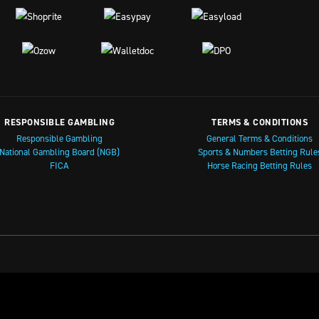
RESPONSIBLE GAMBLING
TERMS & CONDITIONS
Responsible Gambling
General Terms & Conditions
National Gambling Board (NGB)
Sports & Numbers Betting Rule
FICA
Horse Racing Betting Rules