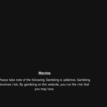
Warning
Please take note of the following: Gambling is addictive. Gambling
involves risk. By gambling on this website, you run the risk that
you may lose.