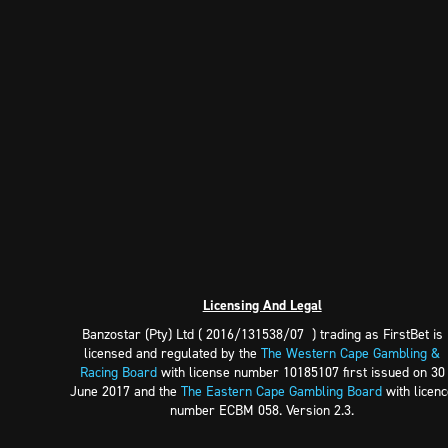
Licensing And Legal
Banzostar (Pty) Ltd (
2016/131538/07
) trading as FirstBet is
licensed and regulated by the
The Western Cape Gambling &
Racing Board
with license number 10185107 first issued on 30
June 2017 and the
The Eastern Cape Gambling Board
with licen
number ECBM 058. Version 2.3.