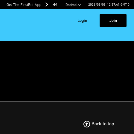
e
Get The FirstBet App
Affiliates
2026/08/08
12:57:41
GMT 0
Decimal
Login
Join
Back to top