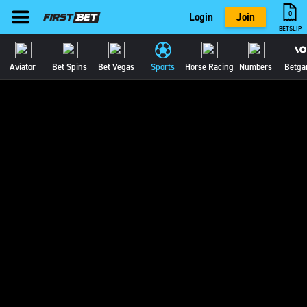
0
Login
Join
BETSLIP
Aviator
Bet Spins
Bet Vegas
Sports
Horse Racing
Numbers
Betga