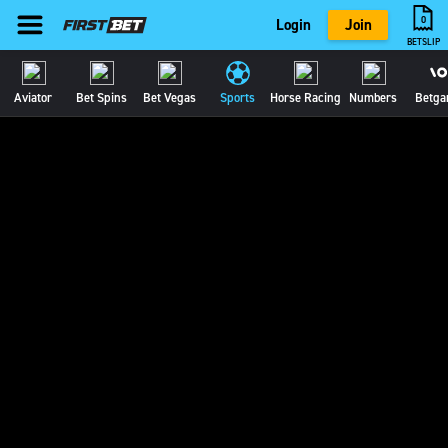
0
Login
Join
BETSLIP
Aviator
Bet Spins
Bet Vegas
Sports
Horse Racing
Numbers
Betga