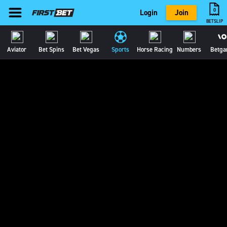
0
Login
Join
BETSLIP
Aviator
Bet Spins
Bet Vegas
Sports
Horse Racing
Numbers
Betga