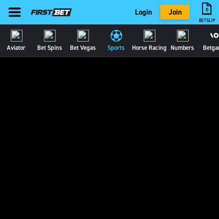
0
Login
Join
BETSLIP
Aviator
Bet Spins
Bet Vegas
Sports
Horse Racing
Numbers
Betga