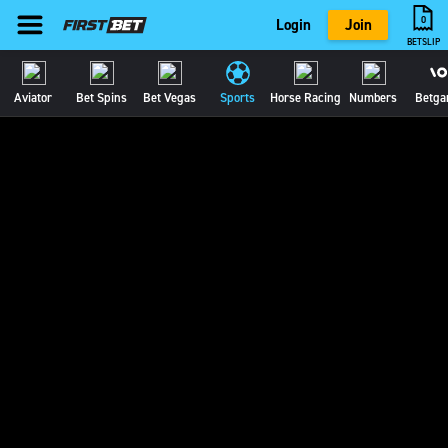
0
Login
Join
BETSLIP
Aviator
Bet Spins
Bet Vegas
Sports
Horse Racing
Numbers
Betga