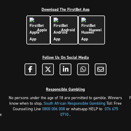
Download The FirstBet App
Apple
Android
Huawei
Follow Us On Social Media
Responsible Gambling
No persons under the age of 18 are permitted to gamble. Winners
know when to stop.
South African
Responsible Gambling
Toll Free
Counselling Line
0800 006 008
or whatsapp HELP to
076 675
ce
0710
.