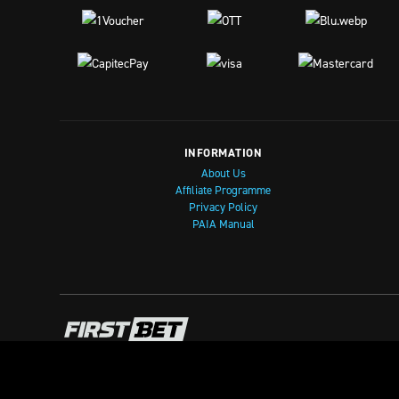
INFORMATION
About Us
Affiliate Programme
Privacy Policy
PAIA Manual