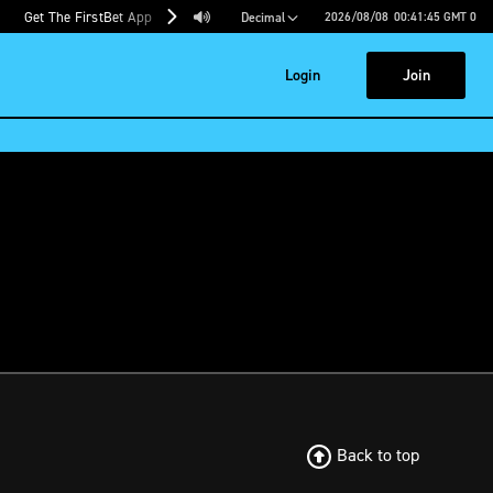
e
Get The FirstBet App
Affiliates
2026/08/08
00:41:45
GMT 0
Decimal
Login
Join
Back to top