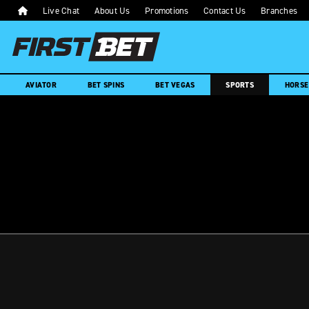
Live Chat
About Us
Promotions
Contact Us
Branches
AVIATOR
BET SPINS
BET VEGAS
SPORTS
HORSE