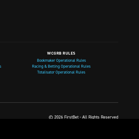
WCGRB RULES
Bookmaker Operational Rules
s
Racing & Betting Operational Rules
Totalisator Operational Rules
© 2026 FirstBet - All Rights Reserved