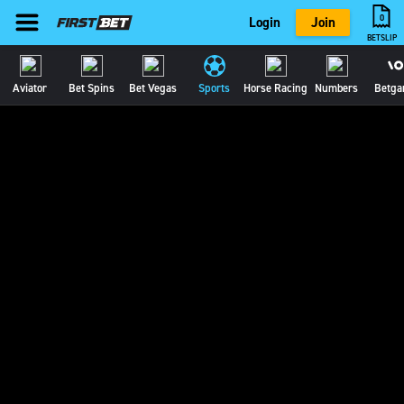
0
Login
Join
BETSLIP
Aviator
Bet Spins
Bet Vegas
Sports
Horse Racing
Numbers
Betga