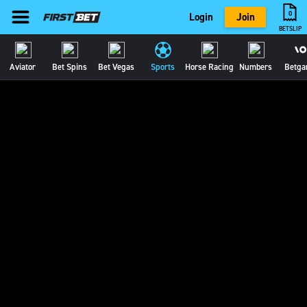
0
Login
Join
BETSLIP
Aviator
Bet Spins
Bet Vegas
Sports
Horse Racing
Numbers
Betga