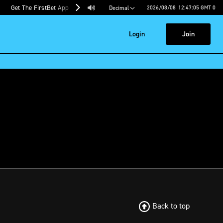
e
Get The FirstBet App
Affiliates
2026/08/08
12:47:05
GMT 0
Decimal
Login
Join
Back to top