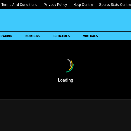
Terms And Conditions
Privacy Policy
Help Centre
Sports Stats Centr
 RACING
NUMBERS
BETGAMES
VIRTUALS