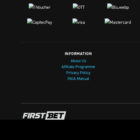
INFORMATION
About Us
Affiliate Programme
Privacy Policy
PAIA Manual