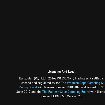
Licensing And Legal
Banzostar (Pty) Ltd (
2016/131538/07
) trading as FirstBet is
licensed and regulated by the
The Western Cape Gambling &
Racing Board
with license number 10185107 first issued on 30
June 2017 and the
The Eastern Cape Gambling Board
with licen
number ECBM 058. Version 2.3.