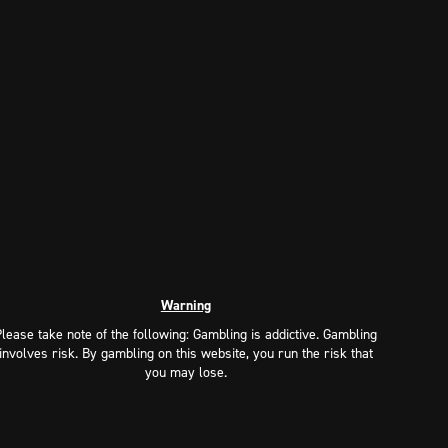
Warning
Please take note of the following: Gambling is addictive. Gambling
involves risk. By gambling on this website, you run the risk that
you may lose.