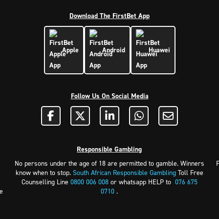
Download The FirstBet App
Apple
Android
Huawei
Follow Us On Social Media
Responsible Gambling
No persons under the age of 18 are permitted to gamble. Winners
know when to stop.
South African
Responsible Gambling
Toll Free
Counselling Line
0800 006 008
or whatsapp HELP to
076 675
ce
0710
.