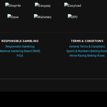
RESPONSIBLE GAMBLING
TERMS & CONDITIONS
Responsible Gambling
General Terms & Conditions
National Gambling Board (NGB)
Sports & Numbers Betting Rule
FICA
Horse Racing Betting Rules