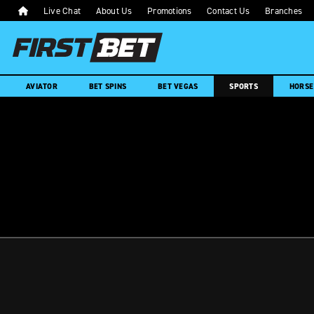
Live Chat
About Us
Promotions
Contact Us
Branches
AVIATOR
BET SPINS
BET VEGAS
SPORTS
HORSE