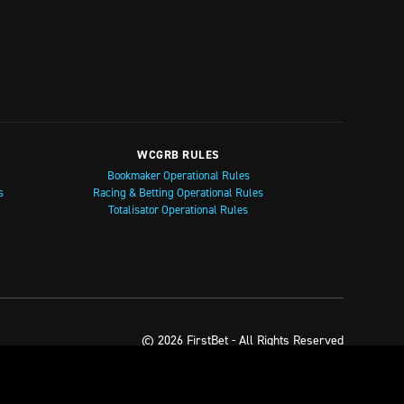
WCGRB RULES
Bookmaker Operational Rules
s
Racing & Betting Operational Rules
Totalisator Operational Rules
© 2026 FirstBet - All Rights Reserved