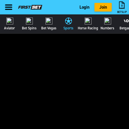
0
Login
Join
BETSLIP
Aviator
Bet Spins
Bet Vegas
Sports
Horse Racing
Numbers
Betga