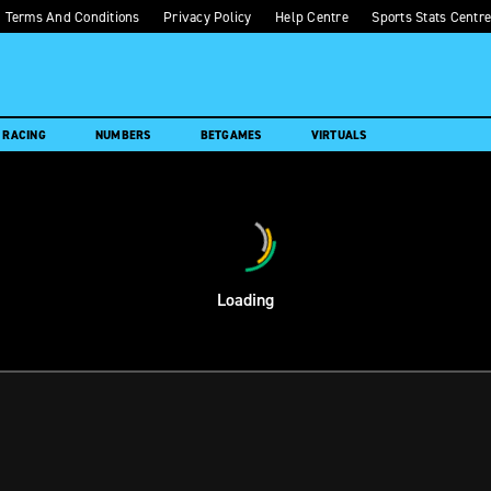
Terms And Conditions
Privacy Policy
Help Centre
Sports Stats Centr
 RACING
NUMBERS
BETGAMES
VIRTUALS