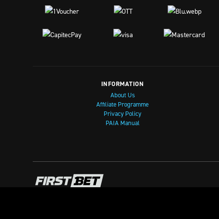
INFORMATION
About Us
Affiliate Programme
Privacy Policy
PAIA Manual