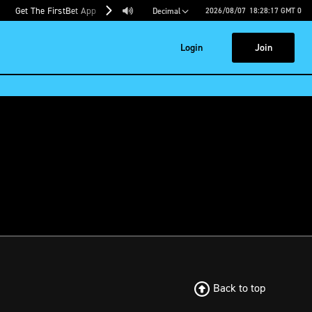
e
Get The FirstBet App
Affiliates
2026/08/07
18:28:17
GMT 0
Decimal
Login
Join
Back to top