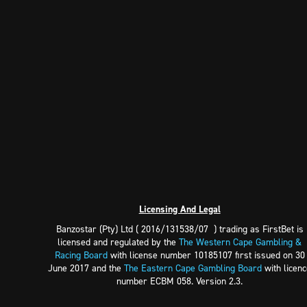
Licensing And Legal
Banzostar (Pty) Ltd (
2016/131538/07
) trading as FirstBet is
licensed and regulated by the
The Western Cape Gambling &
Racing Board
with license number 10185107 first issued on 30
June 2017 and the
The Eastern Cape Gambling Board
with licen
number ECBM 058. Version 2.3.