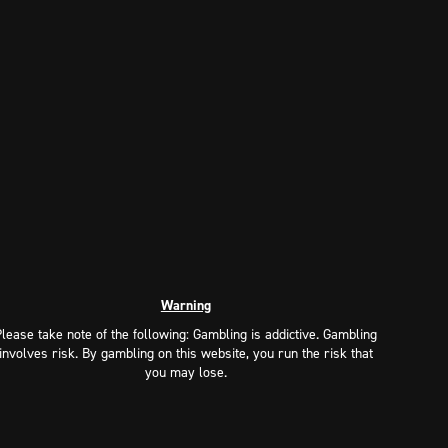
Warning
Please take note of the following: Gambling is addictive. Gambling
involves risk. By gambling on this website, you run the risk that
you may lose.