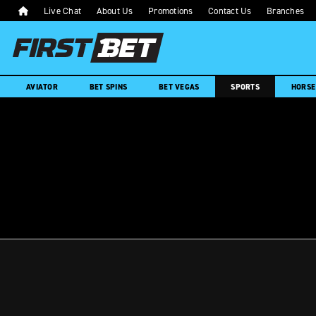
Live Chat
About Us
Promotions
Contact Us
Branches
AVIATOR
BET SPINS
BET VEGAS
SPORTS
HORSE