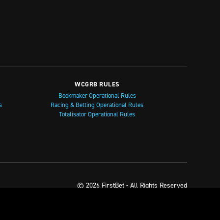
WCGRB RULES
Bookmaker Operational Rules
s
Racing & Betting Operational Rules
Totalisator Operational Rules
© 2026 FirstBet - All Rights Reserved