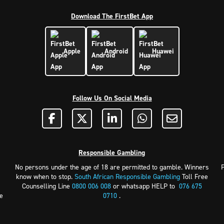
Download The FirstBet App
Apple
Android
Huawei
Follow Us On Social Media
Responsible Gambling
No persons under the age of 18 are permitted to gamble. Winners
know when to stop.
South African
Responsible Gambling
Toll Free
Counselling Line
0800 006 008
or whatsapp HELP to
076 675
ce
0710
.