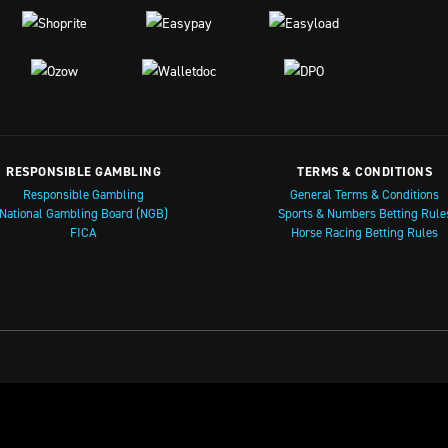
RESPONSIBLE GAMBLING
TERMS & CONDITIONS
Responsible Gambling
General Terms & Conditions
National Gambling Board (NGB)
Sports & Numbers Betting Rule
FICA
Horse Racing Betting Rules