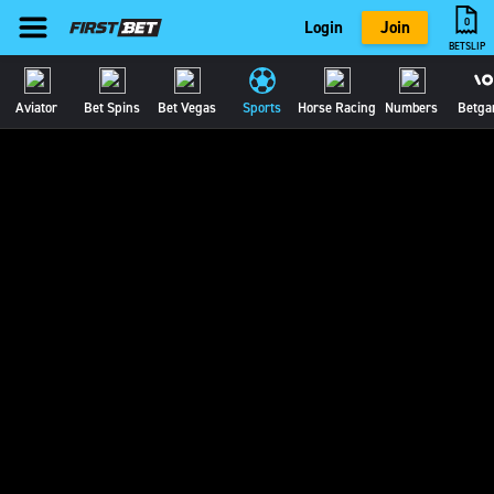
0
Login
Join
BETSLIP
Aviator
Bet Spins
Bet Vegas
Sports
Horse Racing
Numbers
Betga