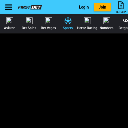
0
Login
Join
BETSLIP
Aviator
Bet Spins
Bet Vegas
Sports
Horse Racing
Numbers
Betga