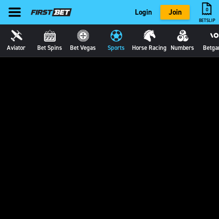
0
Login
Join
BETSLIP
Aviator
Bet Spins
Bet Vegas
Sports
Horse Racing
Numbers
Betga