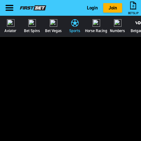
0
Login
Join
BETSLIP
Aviator
Bet Spins
Bet Vegas
Sports
Horse Racing
Numbers
Betga