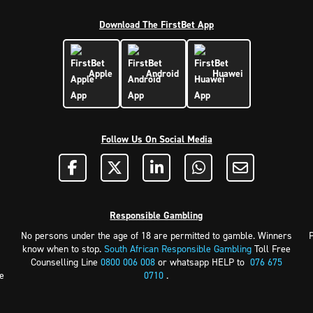
Download The FirstBet App
Apple
Android
Huawei
Follow Us On Social Media
Responsible Gambling
No persons under the age of 18 are permitted to gamble. Winners
know when to stop.
South African
Responsible Gambling
Toll Free
Counselling Line
0800 006 008
or whatsapp HELP to
076 675
ce
0710
.