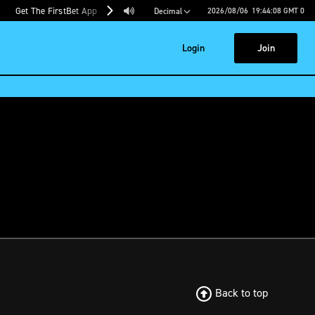
e
Get The FirstBet App
Affiliates
2026/08/06
19:44:08
GMT 0
Decimal
Login
Join
Back to top