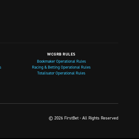
WCGRB RULES
Bookmaker Operational Rules
s
Racing & Betting Operational Rules
Totalisator Operational Rules
© 2026 FirstBet - All Rights Reserved