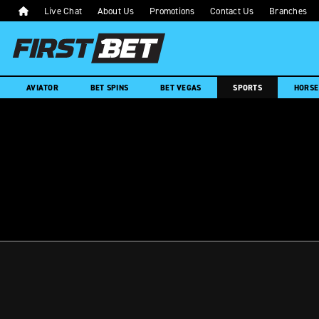
Live Chat
About Us
Promotions
Contact Us
Branches
AVIATOR
BET SPINS
BET VEGAS
SPORTS
HORSE