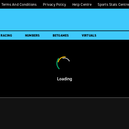
Terms And Conditions
Privacy Policy
Help Centre
Sports Stats Centr
 RACING
NUMBERS
BETGAMES
VIRTUALS