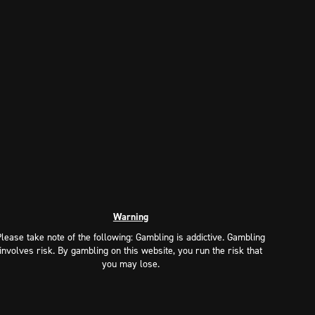
Warning
Please take note of the following: Gambling is addictive. Gambling
involves risk. By gambling on this website, you run the risk that
you may lose.