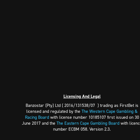
Licensing And Legal
Banzostar (Pty) Ltd (
2016/131538/07
) trading as FirstBet is
licensed and regulated by the
The Western Cape Gambling &
Racing Board
with license number 10185107 first issued on 30
June 2017 and the
The Eastern Cape Gambling Board
with licen
number ECBM 058. Version 2.3.