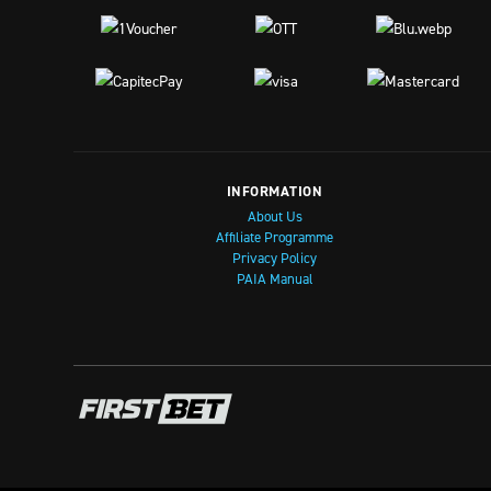
INFORMATION
About Us
Affiliate Programme
Privacy Policy
PAIA Manual