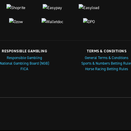
RESPONSIBLE GAMBLING
TERMS & CONDITIONS
Responsible Gambling
General Terms & Conditions
National Gambling Board (NGB)
Sports & Numbers Betting Rule
FICA
Horse Racing Betting Rules