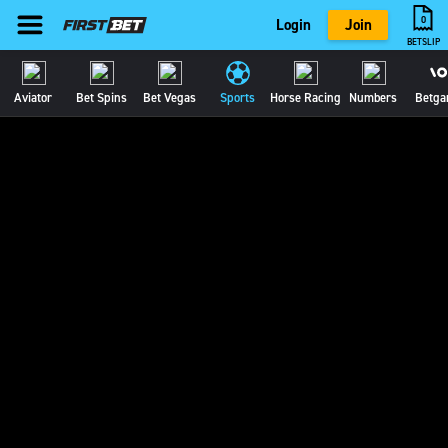
0
Login
Join
BETSLIP
Aviator
Bet Spins
Bet Vegas
Sports
Horse Racing
Numbers
Betga