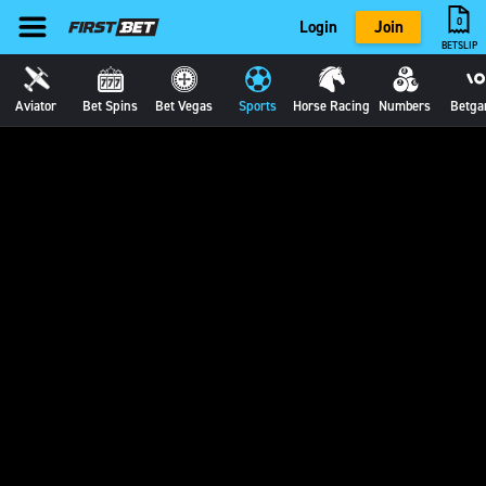
0
Login
Join
BETSLIP
Aviator
Bet Spins
Bet Vegas
Sports
Horse Racing
Numbers
Betga