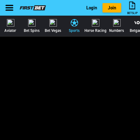
0
Login
Join
BETSLIP
Aviator
Bet Spins
Bet Vegas
Sports
Horse Racing
Numbers
Betga