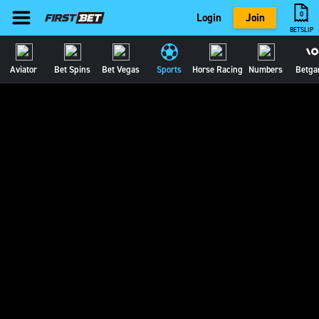
0
Login
Join
BETSLIP
Aviator
Bet Spins
Bet Vegas
Sports
Horse Racing
Numbers
Betga