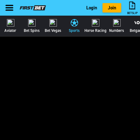
0
Login
Join
BETSLIP
Aviator
Bet Spins
Bet Vegas
Sports
Horse Racing
Numbers
Betga