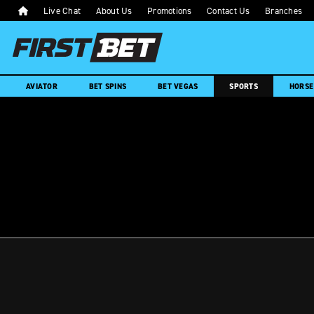
Live Chat
About Us
Promotions
Contact Us
Branches
AVIATOR
BET SPINS
BET VEGAS
SPORTS
HORSE