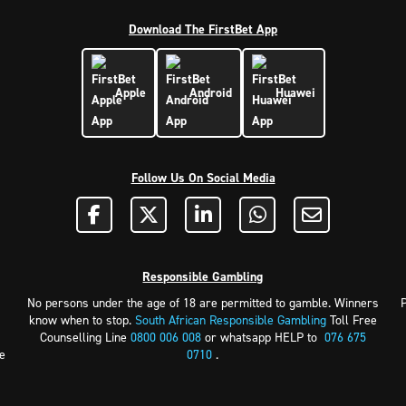
Download The FirstBet App
Apple
Android
Huawei
Follow Us On Social Media
Responsible Gambling
No persons under the age of 18 are permitted to gamble. Winners
know when to stop.
South African
Responsible Gambling
Toll Free
Counselling Line
0800 006 008
or whatsapp HELP to
076 675
ce
0710
.