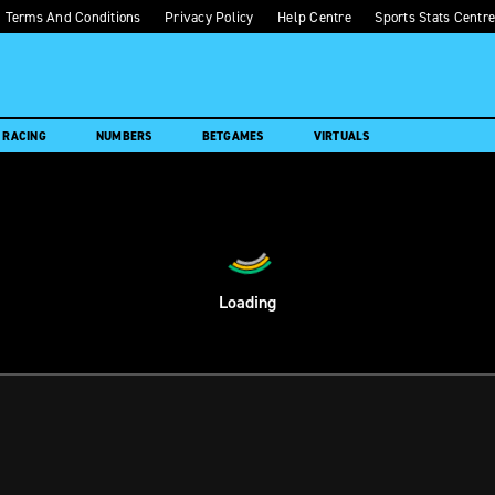
Terms And Conditions
Privacy Policy
Help Centre
Sports Stats Centr
 RACING
NUMBERS
BETGAMES
VIRTUALS