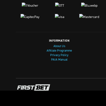
INFORMATION
About Us
Affiliate Programme
Privacy Policy
PAIA Manual