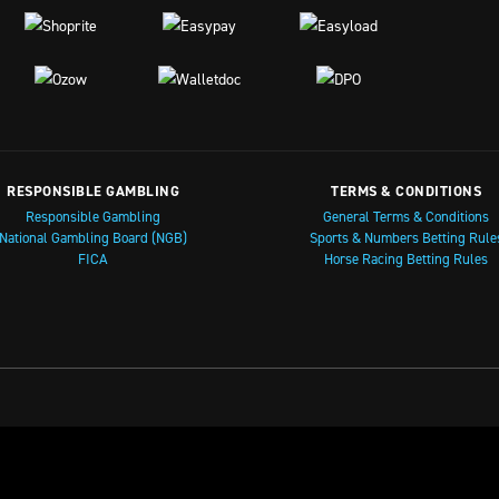
RESPONSIBLE GAMBLING
TERMS & CONDITIONS
Responsible Gambling
General Terms & Conditions
National Gambling Board (NGB)
Sports & Numbers Betting Rule
FICA
Horse Racing Betting Rules