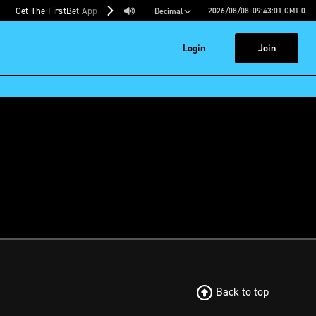
e
Get The FirstBet App
Affiliates
2026/08/08
09:43:01
GMT 0
Decimal
Login
Join
Back to top