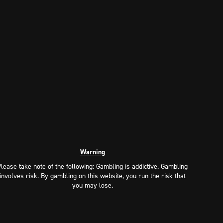
Warning
Please take note of the following: Gambling is addictive. Gambling
involves risk. By gambling on this website, you run the risk that
you may lose.