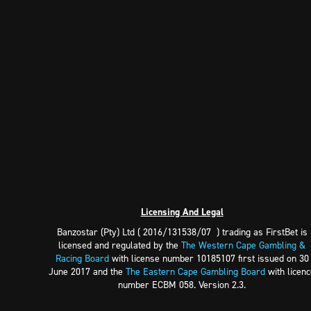
Licensing And Legal
Banzostar (Pty) Ltd (
2016/131538/07
) trading as FirstBet is
licensed and regulated by the
The Western Cape Gambling &
Racing Board
with license number 10185107 first issued on 30
June 2017 and the
The Eastern Cape Gambling Board
with licen
number ECBM 058. Version 2.3.