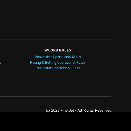
WCGRB RULES
Bookmaker Operational Rules
s
Racing & Betting Operational Rules
Totalisator Operational Rules
© 2026 FirstBet - All Rights Reserved