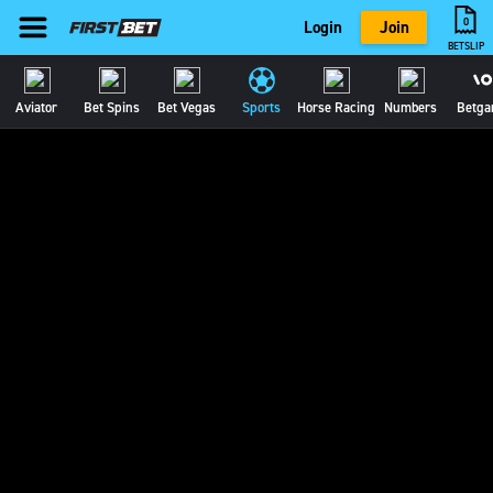
0
Login
Join
BETSLIP
Aviator
Bet Spins
Bet Vegas
Sports
Horse Racing
Numbers
Betga