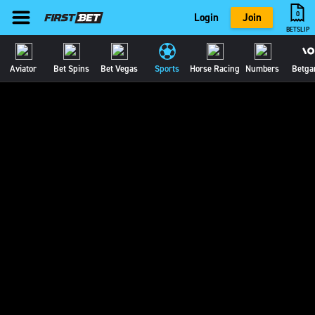
0
Login
Join
BETSLIP
Aviator
Bet Spins
Bet Vegas
Sports
Horse Racing
Numbers
Betga