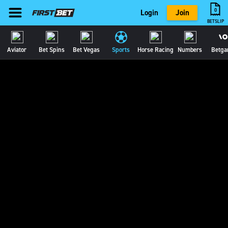
0
Login
Join
BETSLIP
Aviator
Bet Spins
Bet Vegas
Sports
Horse Racing
Numbers
Betga