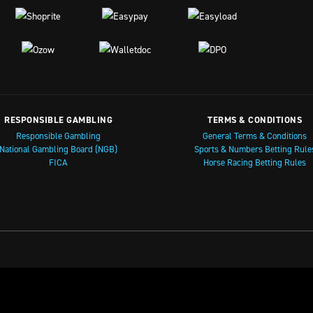
RESPONSIBLE GAMBLING
TERMS & CONDITIONS
Responsible Gambling
General Terms & Conditions
National Gambling Board (NGB)
Sports & Numbers Betting Rule
FICA
Horse Racing Betting Rules