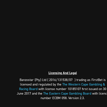
Licensing And Legal
Banzostar (Pty) Ltd (
2016/131538/07
) trading as FirstBet is
licensed and regulated by the
The Western Cape Gambling &
Racing Board
with license number 10185107 first issued on 30
June 2017 and the
The Eastern Cape Gambling Board
with licen
number ECBM 058. Version 2.3.