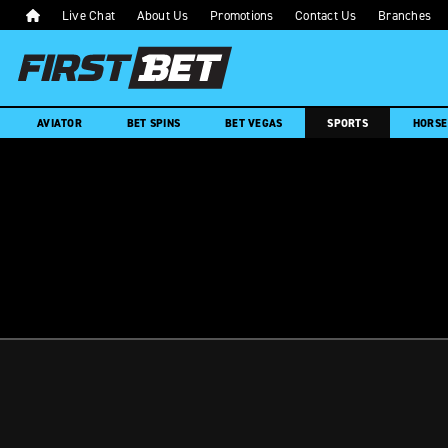
Live Chat
About Us
Promotions
Contact Us
Branches
AVIATOR
BET SPINS
BET VEGAS
SPORTS
HORSE