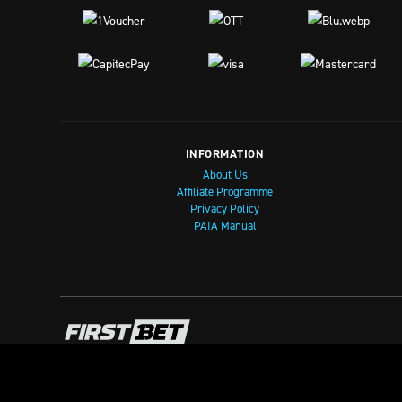
INFORMATION
About Us
Affiliate Programme
Privacy Policy
PAIA Manual