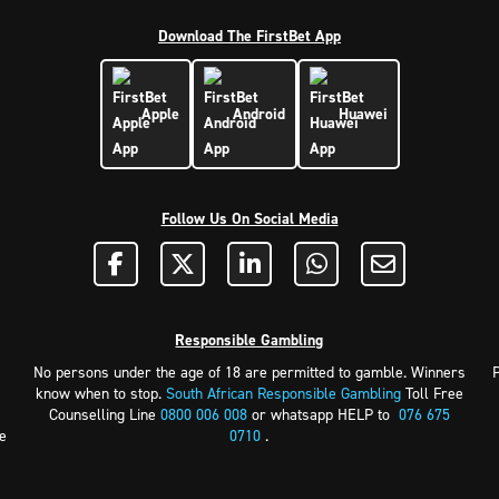
Download The FirstBet App
Apple
Android
Huawei
Follow Us On Social Media
Responsible Gambling
No persons under the age of 18 are permitted to gamble. Winners
know when to stop.
South African
Responsible Gambling
Toll Free
Counselling Line
0800 006 008
or whatsapp HELP to
076 675
ce
0710
.