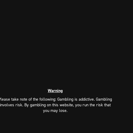
Warning
Please take note of the following: Gambling is addictive. Gambling
involves risk. By gambling on this website, you run the risk that
you may lose.