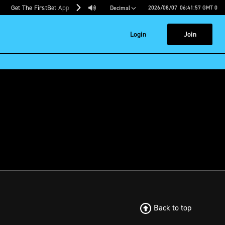
e
Get The FirstBet App
Affiliates
2026/08/07
06:41:57
GMT 0
Decimal
Login
Join
Back to top