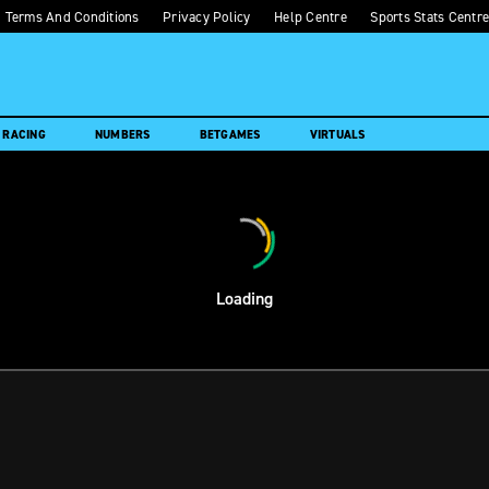
Terms And Conditions
Privacy Policy
Help Centre
Sports Stats Centr
 RACING
NUMBERS
BETGAMES
VIRTUALS