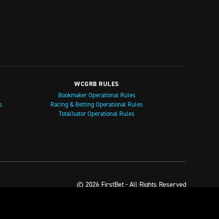
WCGRB RULES
Bookmaker Operational Rules
s
Racing & Betting Operational Rules
Totalisator Operational Rules
© 2026 FirstBet - All Rights Reserved